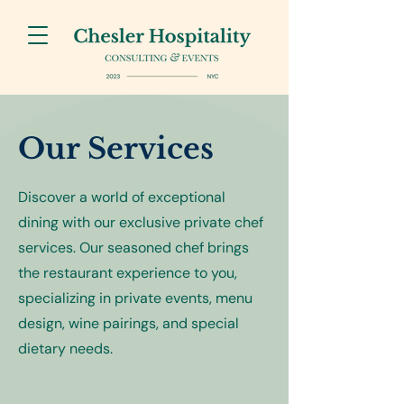
Our Services
Discover a world of exceptional
dining with our exclusive private chef
services. Our seasoned chef brings
the restaurant experience to you,
specializing in private events, menu
design, wine pairings, and special
dietary needs.