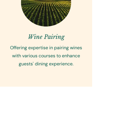
Wine Pairing
Offering expertise in pairing wines
with various courses to enhance
guests' dining experience.