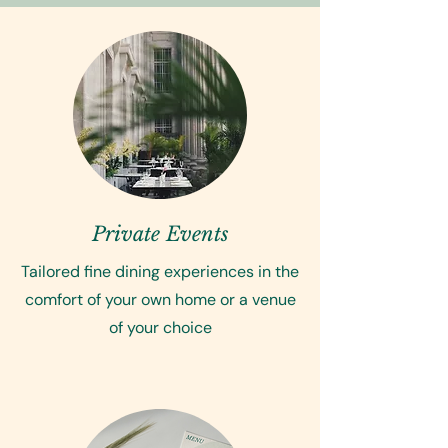
Private Events
Tailored fine dining experiences in the
comfort of your own home or a venue
of your choice