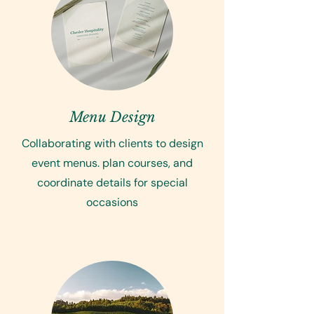
Menu Design
Collaborating with clients to design
event menus. plan courses, and
coordinate details for special
occasions